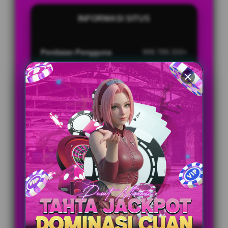
INFORMASI SITUS
Penilaian Pengguna
999.789.333+
Sistem Pembayaran
4 Metode
Layanan Support
24/7
Platform
Multi-Device
PENAWARAN SPESIAL
BONUS NEW MEMBER UP TO 10%