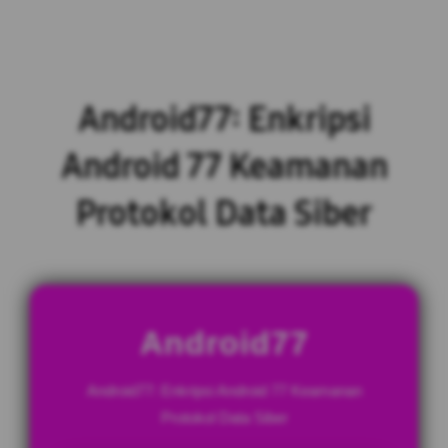
Android77: Enkripsi
Android 77 Keamanan
Protokol Data Siber
Android77
Android77: Enkripsi Android 77 Keamanan
Protokol Data Siber