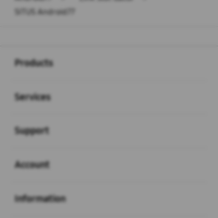
SITUS Android77
Buka
Footer Navigation
Products
Buka
Services
Buka
Support
Buka
Account
Buka
Information
Buka