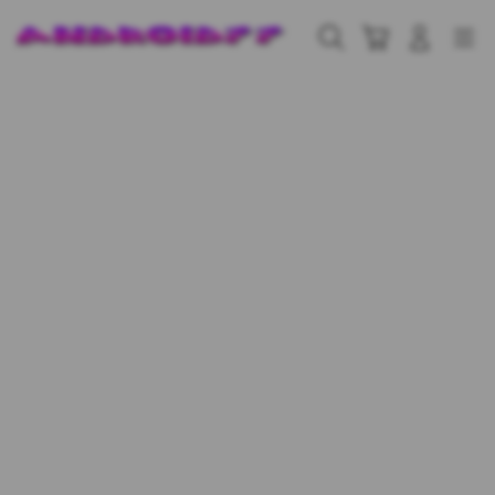
Skip
to
Cari
Troli
Login
Navigation
content