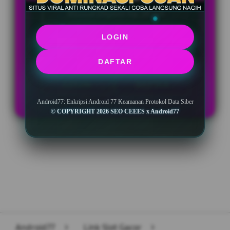
Minimal Deposit Rp. 10.000
LOGIN
Minimal Withdraw Rp 50.000
DAFTAR
LOGIN
DAFTAR
Android77: Enkripsi Android 77 Keamanan Protokol Data Siber
© COPYRIGHT 2026 SEO CEEES x Android77
Layer Popup Close
Android77
>
Link Slot Gacor
>